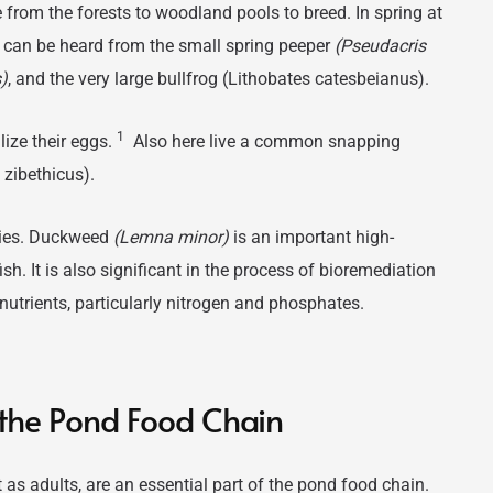
from the forests to woodland pools to breed. In spring at
 can be heard from the small spring peeper
(Pseudacris
)
, and the very large bullfrog (Lithobates catesbeianus).
1
ilize their eggs.
Also here live a common snapping
zibethicus).
cies. Duckweed
(Lemna minor)
is an important high-
sh. It is also significant in the process of bioremediation
nutrients, particularly nitrogen and phosphates.
f the Pond Food Chain
 as adults, are an essential part of the pond food chain.