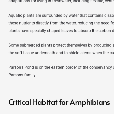
adaptations for living in freshwater, including flexible, cen
Aquatic plants are surrounded by water that contains disso
these nutrients directly from the water, reducing the need 
plants have specially shaped leaves to absorb the carbon 
Some submerged plants protect themselves by producing a
the soft tissue underneath and to shield stems when the cur
Parson’s Pond is on the eastern border of the conservancy 
Parsons family.
Critical Habitat for Amphibians