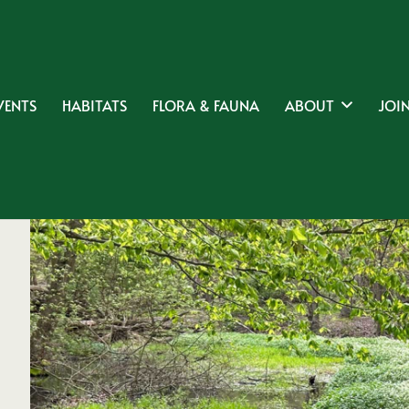
VENTS
HABITATS
FLORA & FAUNA
ABOUT
JOIN