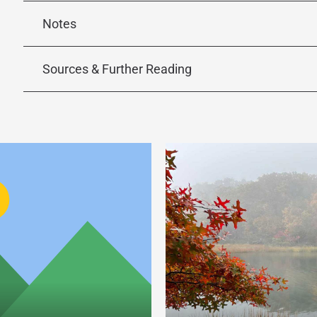
Notes
Sources & Further Reading