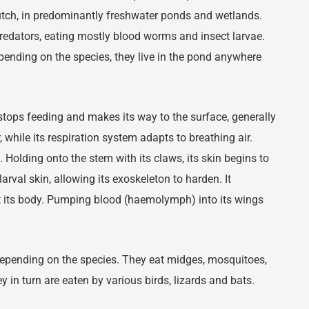
lutch, in predominantly freshwater ponds and wetlands.
edators, eating mostly blood worms and insect larvae.
pending on the species, they live in the pond anywhere
stops feeding and makes its way to the surface, generally
, while its respiration system adapts to breathing air.
 Holding onto the stem with its claws, its skin begins to
larval skin, allowing its exoskeleton to harden. It
t its body. Pumping blood (haemolymph) into its wings
 depending on the species. They eat midges, mosquitoes,
y in turn are eaten by various birds, lizards and bats.