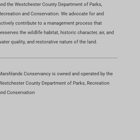
and the Westchester County Department of Parks,
Recreation and Conservation. We advocate for and
actively contribute to a management process that
reserves the wildlife habitat, historic character, air, and
ater quality, and restorative nature of the land.
Marshlands Conservancy is owned and operated by the
Westchester County Department of Parks, Recreation
and Conservation