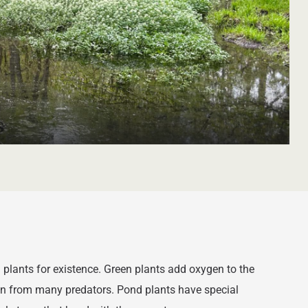
 plants for existence. Green plants add oxygen to the
ion from many predators. Pond plants have special