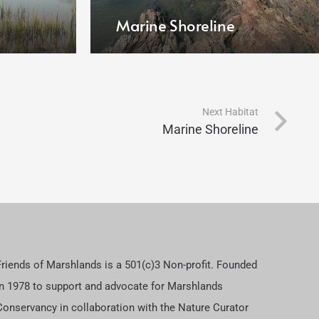
Marine Shoreline
Next Habitat
Marine Shoreline
Friends of Marshlands is a 501(c)3 Non-profit. Founded
in 1978 to support and advocate for Marshlands
Conservancy in collaboration with the Nature Curator