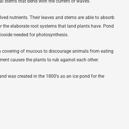
tral stems that bend with the current or waves.
lved nutrients. Their leaves and stems are able to absorb
for the elaborate root systems that land plants have. Pond
dioxide needed for photosynthesis.
 covering of mucous to discourage animals from eating
rent causes the plants to rub against each other.
and was created in the 1800’s as an ice pond for the