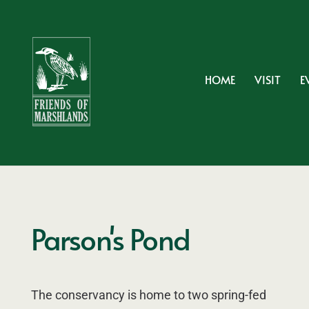
HOME
VISIT
E
Parson's Pond
The conservancy is home to two spring-fed