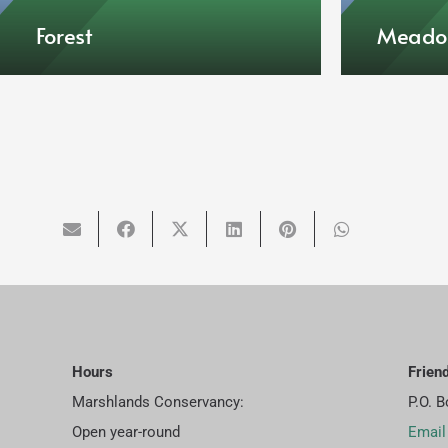
Forest
Mead
Hours
Frien
Marshlands Conservancy:
P.O. 
Open year-round
Email