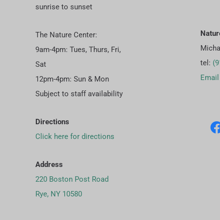
sunrise to sunset
Natur
The Nature Center:
Micha
9am-4pm: Tues, Thurs, Fri,
tel:
(9
Sat
Email
12pm-4pm: Sun & Mon
Subject to staff availability
Directions
Click here for directions
Address
220 Boston Post Road
Rye, NY 10580