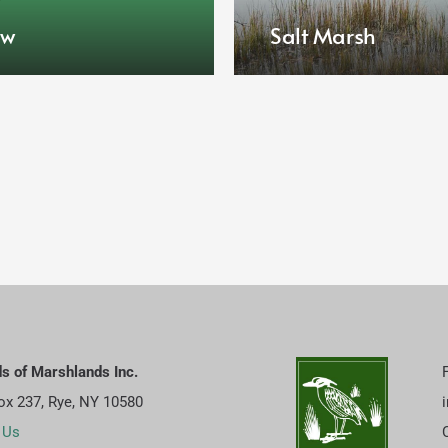
ow
Salt Marsh
ds of Marshlands Inc.
Box 237, Rye, NY 10580
 Us