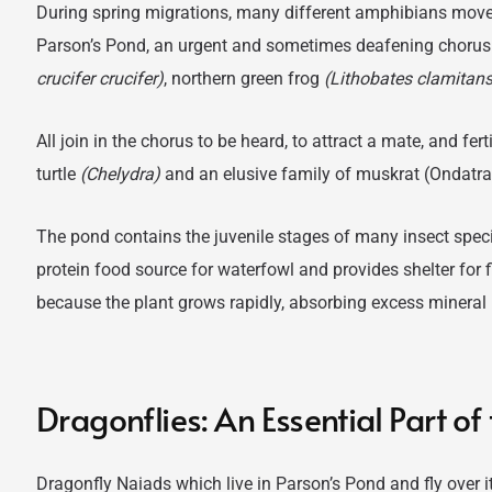
During spring migrations, many different amphibians move 
Parson’s Pond, an urgent and sometimes deafening chorus
crucifer crucifer)
, northern green frog
(Lithobates clamitans
All join in the chorus to be heard, to attract a mate, and fert
turtle
(Chelydra)
and an elusive family of muskrat (Ondatra 
The pond contains the juvenile stages of many insect spe
protein food source for waterfowl and provides shelter for fi
because the plant grows rapidly, absorbing excess mineral 
Dragonflies: An Essential Part o
Dragonfly Naiads which live in Parson’s Pond and fly over it