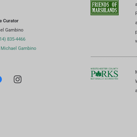
e Curator
el Gambino
p
14) 835-4466
w
 Michael Gambino