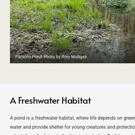
Parson's Pond: Photo by Rory Mulligan
A Freshwater Habitat
A pond is a freshwater habitat, where life depends on green
water and provide shelter for young creatures and protect