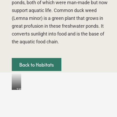
ponds, both of which were man-made but now
support aquatic life. Common duck weed
(Lemna minor) is a green plant that grows in
great profusion in these freshwater ponds. It
converts sunlight into food and is the base of
the aquatic food chain.
Back to Habitats
Title