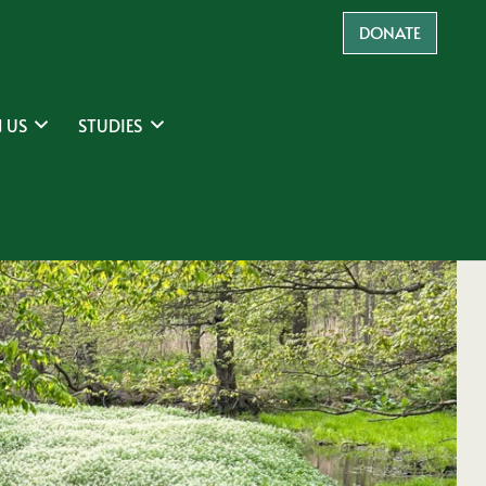
DONATE
 US
STUDIES