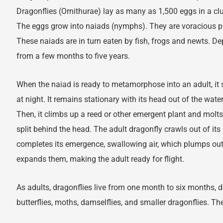
Dragonflies (Ornithurae) lay as many as 1,500 eggs in a c
The eggs grow into naiads (nymphs). They are voracious pr
These naiads are in turn eaten by fish, frogs and newts. De
from a few months to five years.
When the naiad is ready to metamorphose into an adult, it 
at night. It remains stationary with its head out of the water
Then, it climbs up a reed or other emergent plant and molts.
split behind the head. The adult dragonfly crawls out of its 
completes its emergence, swallowing air, which plumps ou
expands them, making the adult ready for flight.
As adults, dragonflies live from one month to six months,
butterflies, moths, damselflies, and smaller dragonflies. The