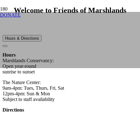
Welcome to Friends of Marshlands
DONATE
Hours & Directions
Hours
Marshlands Conservancy:
Open year-round
sunrise to sunset
The Nature Center:
9am-4pm: Tues, Thurs, Fri, Sat
12pm-4pm: Sun & Mon
Subject to staff availability
Directions