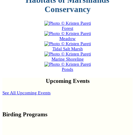
Habitats of Marshlands
Conservancy
Forest
Meadow
Tidal Salt Marsh
Marine Shoreline
Ponds
Upcoming Events
See All Upcoming Events
Birding Programs