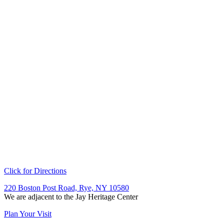
Click for Directions
220 Boston Post Road, Rye, NY 10580
We are adjacent to the Jay Heritage Center
Plan Your Visit