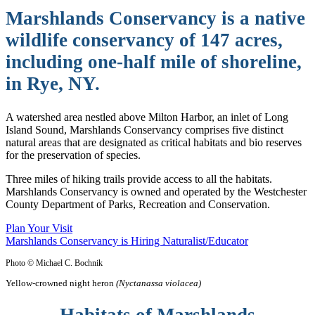
Marshlands Conservancy is a native
wildlife conservancy of 147 acres,
including one-half mile of shoreline,
in Rye, NY.
A watershed area nestled above Milton Harbor, an inlet of Long
Island Sound, Marshlands Conservancy comprises five distinct
natural areas that are designated as critical habitats and bio reserves
for the preservation of species.
Three miles of hiking trails provide access to all the habitats.
Marshlands Conservancy is owned and operated by the Westchester
County Department of Parks, Recreation and Conservation.
Plan Your Visit
Marshlands Conservancy is Hiring Naturalist/Educator
Photo © Michael C. Bochnik
Yellow-crowned night heron
(Nyctanassa violacea)