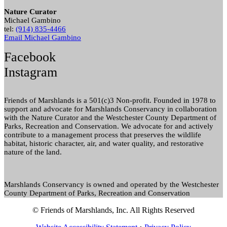
Nature Curator
Michael Gambino
tel:
(914) 835-4466
Email Michael Gambino
Facebook
Instagram
Friends of Marshlands is a 501(c)3 Non-profit. Founded in 1978 to
support and advocate for Marshlands Conservancy in collaboration
with the Nature Curator and the Westchester County Department of
Parks, Recreation and Conservation. We advocate for and actively
contribute to a management process that preserves the wildlife
habitat, historic character, air, and water quality, and restorative
nature of the land.
Marshlands Conservancy is owned and operated by the Westchester
County Department of Parks, Recreation and Conservation
© Friends of Marshlands, Inc. All Rights Reserved