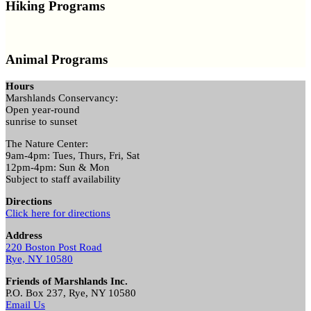
Hiking Programs
Animal Programs
Hours
Marshlands Conservancy:
Open year-round
sunrise to sunset
The Nature Center:
9am-4pm: Tues, Thurs, Fri, Sat
12pm-4pm: Sun & Mon
Subject to staff availability
Directions
Click here for directions
Address
220 Boston Post Road
Rye, NY 10580
Friends of Marshlands Inc.
P.O. Box 237, Rye, NY 10580
Email Us