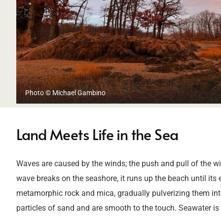
Photo © Michael Gambino
Land Meets Life in the Sea
Waves are caused by the winds; the push and pull of the win
wave breaks on the seashore, it runs up the beach until it
metamorphic rock and mica, gradually pulverizing them into
particles of sand and are smooth to the touch. Seawater is 