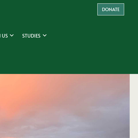
DONATE
 US
STUDIES