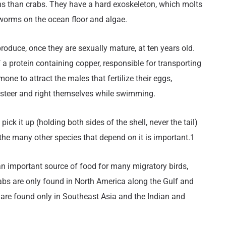
ions than crabs. They have a hard exoskeleton, which molts
worms on the ocean floor and algae.
oduce, once they are sexually mature, at ten years old.
 a protein containing copper, responsible for transporting
ne to attract the males that fertilize their eggs,
o steer and right themselves while swimming.
ick it up (holding both sides of the shell, never the tail)
 the many other species that depend on it is important.1
 an important source of food for many migratory birds,
s are only found in North America along the Gulf and
 are found only in Southeast Asia and the Indian and