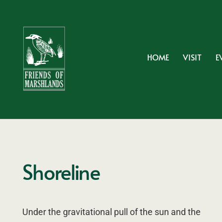
HOME
VISIT
E
Shoreline
Under the gravitational pull of the sun and the