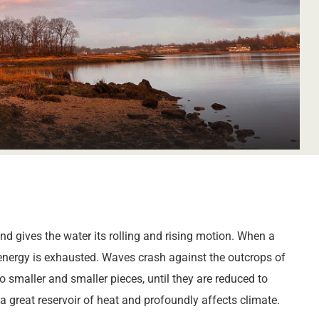
d gives the water its rolling and rising motion. When a
s energy is exhausted. Waves crash against the outcrops of
 smaller and smaller pieces, until they are reduced to
a great reservoir of heat and profoundly affects climate.