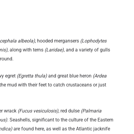
itle
Title
cephala albeola)
, hooded mergansers
(Lophodytes
nis)
, along with terns
(Laridae)
, and a variety of gulls
-round.
wy egret
(Egretta thula)
and great blue heron
(Ardea
 the mud with their feet to catch crustaceans or just
er wrack
(Fucus vesiculosis)
, red dulse
(Palmaria
pus)
. Seashells, significant to the culture of the Eastern
andica)
are found here, as well as the Atlantic jacknife