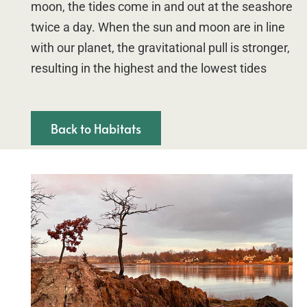
moon, the tides come in and out at the seashore
twice a day. When the sun and moon are in line
with our planet, the gravitational pull is stronger,
resulting in the highest and the lowest tides
Back to Habitats