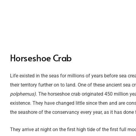
Horseshoe Crab
Life existed in the seas for millions of years before sea 
their territory further on to land. One of these ancient sea
polphemus)
. The horseshoe crab originated 450 million y
existence. They have changed little since then and are cons
the seashore of the conservancy every year, as it has done
They arrive at night on the first high tide of the first full 