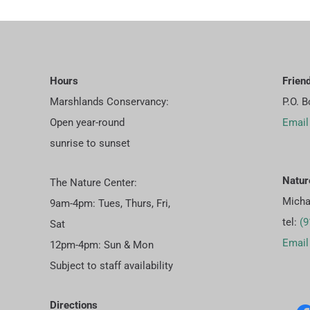
Hours
Frien
Marshlands Conservancy:
P.O. 
Open year-round
Email
sunrise to sunset
Natur
The Nature Center:
Micha
9am-4pm: Tues, Thurs, Fri,
tel:
(9
Sat
Email
12pm-4pm: Sun & Mon
Subject to staff availability
Directions