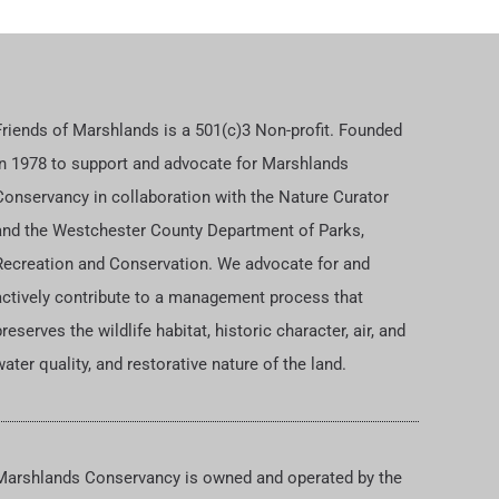
Friends of Marshlands is a 501(c)3 Non-profit. Founded
in 1978 to support and advocate for Marshlands
Conservancy in collaboration with the Nature Curator
and the Westchester County Department of Parks,
Recreation and Conservation. We advocate for and
actively contribute to a management process that
reserves the wildlife habitat, historic character, air, and
ater quality, and restorative nature of the land.
Marshlands Conservancy is owned and operated by the