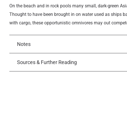
On the beach and in rock pools many small, dark-green As
Thought to have been brought in on water used as ships ba
with cargo, these opportunistic omnivores may out compete n
Notes
Sources & Further Reading