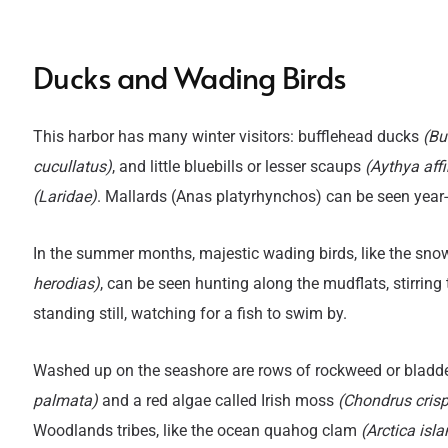
Ducks and Wading Birds
Title
T
This harbor has many winter visitors: bufflehead ducks
(Bu
cucullatus)
, and little bluebills or lesser scaups
(Aythya affi
(Laridae)
. Mallards (Anas platyrhynchos) can be seen year
In the summer months, majestic wading birds, like the sno
herodias)
, can be seen hunting along the mudflats, stirring
standing still, watching for a fish to swim by.
Washed up on the seashore are rows of rockweed or bladd
palmata)
and a red algae called Irish moss
(Chondrus cris
Woodlands tribes, like the ocean quahog clam
(Arctica isl