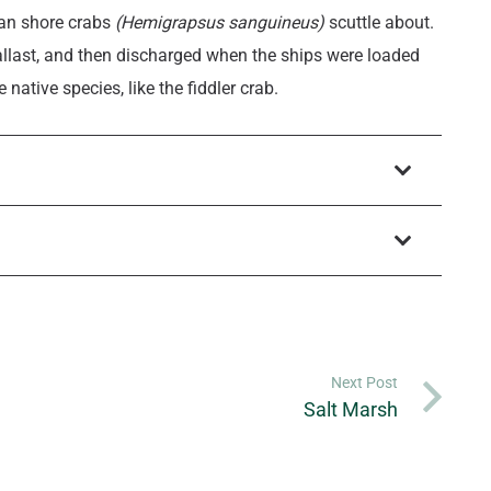
ian shore crabs
(Hemigrapsus sanguineus)
scuttle about.
llast, and then discharged when the ships were loaded
ative species, like the fiddler crab.
Next Post
Salt Marsh