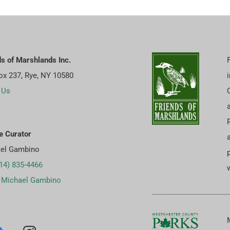
ds of Marshlands Inc.
Box 237, Rye, NY 10580
 Us
e Curator
el Gambino
p
14) 835-4466
w
 Michael Gambino