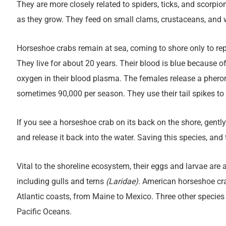
They are more closely related to spiders, ticks, and scorp
as they grow. They feed on small clams, crustaceans, and 
Horseshoe crabs remain at sea, coming to shore only to repr
They live for about 20 years. Their blood is blue because of
oxygen in their blood plasma. The females release a pheromo
sometimes 90,000 per season. They use their tail spikes t
If you see a horseshoe crab on its back on the shore, gently p
and release it back into the water. Saving this species, and
Vital to the shoreline ecosystem, their eggs and larvae are
including gulls and terns
(Laridae).
American horseshoe crab
Atlantic coasts, from Maine to Mexico. Three other species
Pacific Oceans.