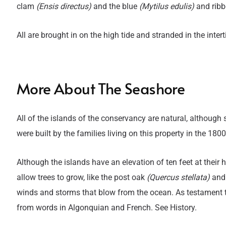
clam
(Ensis directus)
and the blue
(Mytilus edulis)
and rib
All are brought in on the high tide and stranded in the inter
More About The Seashore
Title
T
All of the islands of the conservancy are natural, although
were built by the families living on this property in the 1800
Although the islands have an elevation of ten feet at their 
allow trees to grow, like the post oak
(Quercus stellata)
and 
winds and storms that blow from the ocean. As testament to
from words in Algonquian and French. See History.