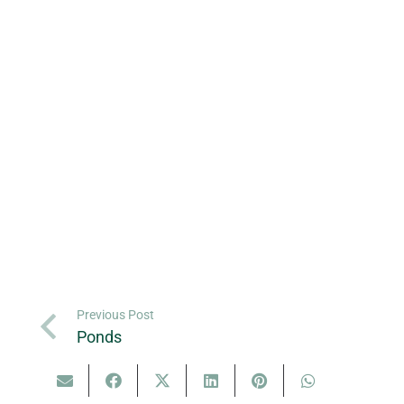
Previous Post
Ponds