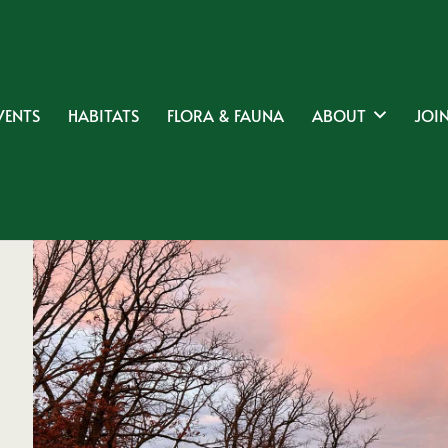
VENTS
HABITATS
FLORA & FAUNA
ABOUT
JOIN