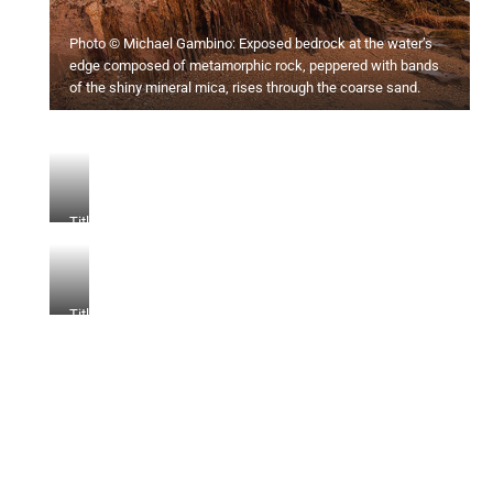
Photo © Michael Gambino: Exposed bedrock at the water’s
edge composed of metamorphic rock, peppered with bands
of the shiny mineral mica, rises through the coarse sand.
Title
Title