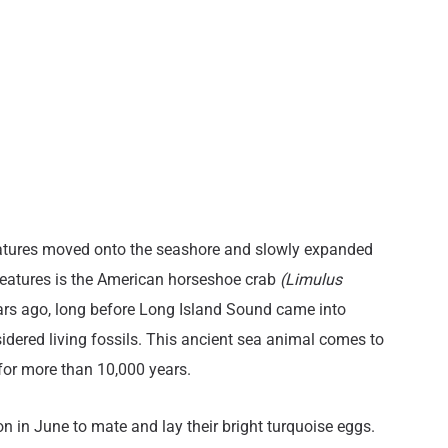
creatures moved onto the seashore and slowly expanded
 creatures is the American horseshoe crab
(Limulus
ears ago, long before Long Island Sound came into
idered living fossils. This ancient sea animal comes to
 for more than 10,000 years.
moon in June to mate and lay their bright turquoise eggs.