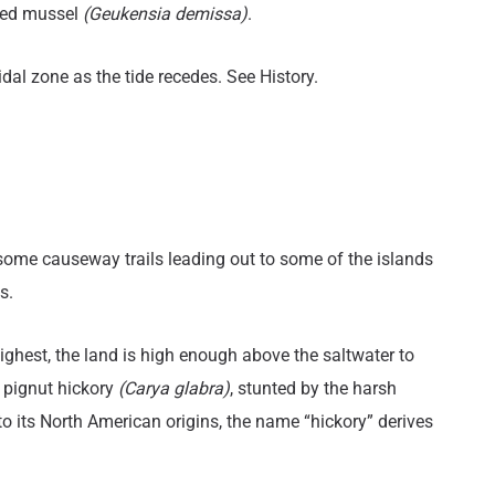
bed mussel
(Geukensia demissa)
.
tidal zone as the tide recedes. See History.
itle
 some causeway trails leading out to some of the islands
s.
highest, the land is high enough above the saltwater to
pignut hickory
(Carya glabra)
, stunted by the harsh
 its North American origins, the name “hickory” derives