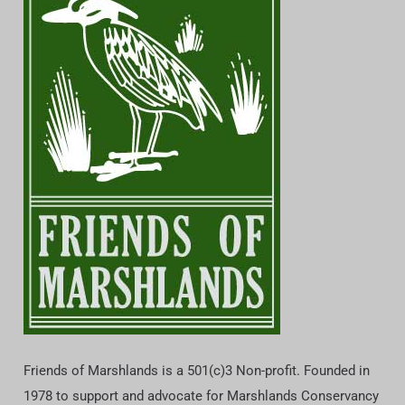
Friends of Marshlands is a 501(c)3 Non-profit. Founded in
1978 to support and advocate for Marshlands Conservancy