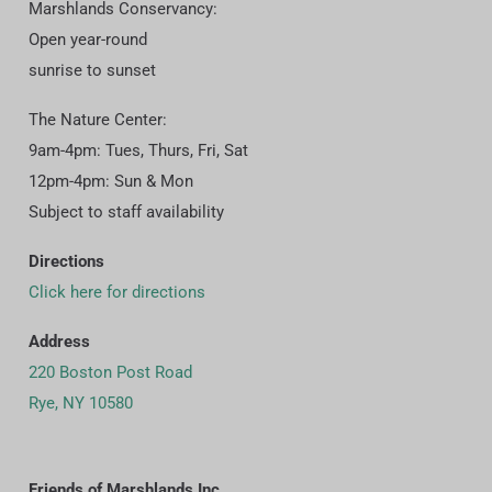
Marshlands Conservancy:
Open year-round
sunrise to sunset
The Nature Center:
9am-4pm: Tues, Thurs, Fri, Sat
12pm-4pm: Sun & Mon
Subject to staff availability
Directions
Click here for directions
Address
220 Boston Post Road
Rye, NY 10580
Friends of Marshlands Inc.