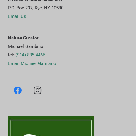
P.O. Box 237, Rye, NY 10580
Email Us
Nature Curator
Michael Gambino
tel:
(914) 835-4466
Email Michael Gambino