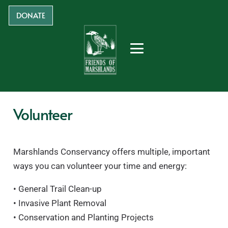
DONATE
Volunteer
Marshlands Conservancy offers multiple, important
ways you can volunteer your time and energy:
• General Trail Clean-up
• Invasive Plant Removal
• Conservation and Planting Projects