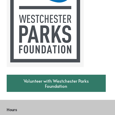
Volunteer with Westchester Parks
Foundation
Hours