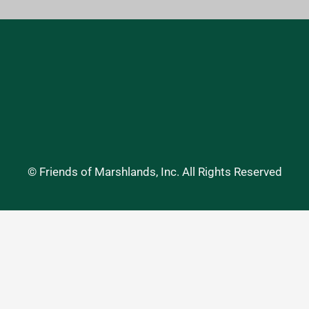
© Friends of Marshlands, Inc. All Rights Reserved
Website Accessibility Statement
•
Privacy Policy
expand_less
Website: DevineDesign