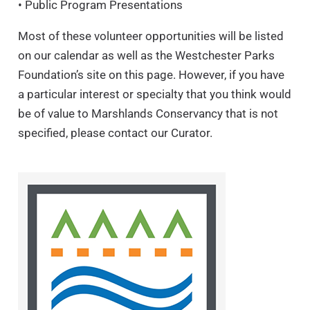
• Public Program Presentations
Most of these volunteer opportunities will be listed
on our calendar as well as the Westchester Parks
Foundation’s site on this page. However, if you have
a particular interest or specialty that you think would
be of value to Marshlands Conservancy that is not
specified, please contact our Curator.