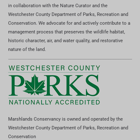
in collaboration with the Nature Curator and the
Westchester County Department of Parks, Recreation and
Conservation. We advocate for and actively contribute to a
management process that preserves the wildlife habitat,
historic character, air, and water quality, and restorative
nature of the land.
Marshlands Conservancy is owned and operated by the
Westchester County Department of Parks, Recreation and
Conservation