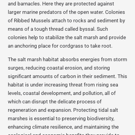
and barnacles. Here they are protected against
larger marine predators of the open water. Colonies
of Ribbed Mussels attach to rocks and sediment by
means of a tough thread called byssal. Such
colonies help to stabilize the salt marsh and provide
an anchoring place for cordgrass to take root.
The salt marsh habitat absorbs energies from storm
surges, reducing coastal erosion, and storing
significant amounts of carbon in their sediment. This
habitat is under increasing threat from rising sea
levels, coastal development, and pollution, all of
which can disrupt the delicate process of
regeneration and expansion. Protecting tidal salt
marshes is essential to preserving biodiversity,
enhancing climate resilience, and maintaining the