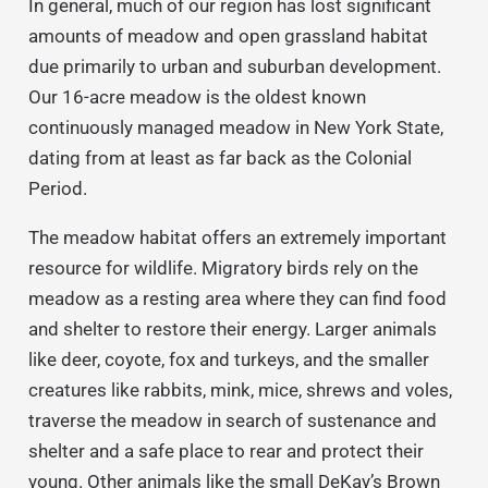
In general, much of our region has lost significant
amounts of meadow and open grassland habitat
due primarily to urban and suburban development.
Our 16-acre meadow is the oldest known
continuously managed meadow in New York State,
dating from at least as far back as the Colonial
Period.
The meadow habitat offers an extremely important
resource for wildlife. Migratory birds rely on the
meadow as a resting area where they can find food
and shelter to restore their energy. Larger animals
like deer, coyote, fox and turkeys, and the smaller
creatures like rabbits, mink, mice, shrews and voles,
traverse the meadow in search of sustenance and
shelter and a safe place to rear and protect their
young. Other animals like the small DeKay’s Brown