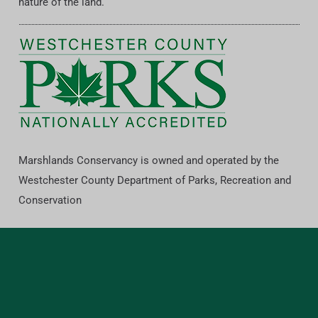
nature of the land.
Marshlands Conservancy is owned and operated by the
Westchester County Department of Parks, Recreation and
Conservation