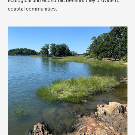
ecological and economic benefits they provide to
coastal communities.