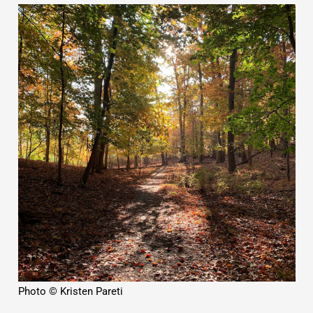
Photo © Kristen Pareti