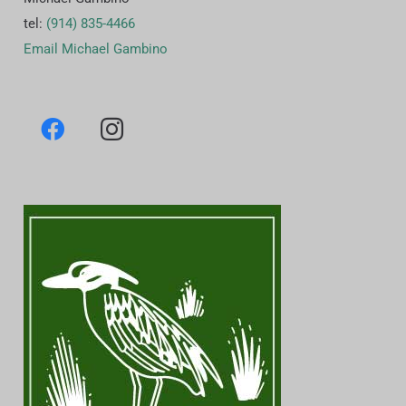
tel:
(914) 835-4466
Email Michael Gambino