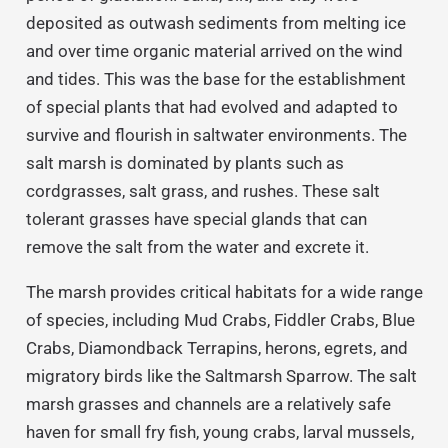
deposited as outwash sediments from melting ice
and over time organic material arrived on the wind
and tides. This was the base for the establishment
of special plants that had evolved and adapted to
survive and flourish in saltwater environments. The
salt marsh is dominated by plants such as
cordgrasses, salt grass, and rushes. These salt
tolerant grasses have special glands that can
remove the salt from the water and excrete it.
The marsh provides critical habitats for a wide range
of species, including Mud Crabs, Fiddler Crabs, Blue
Crabs, Diamondback Terrapins, herons, egrets, and
migratory birds like the Saltmarsh Sparrow. The salt
marsh grasses and channels are a relatively safe
haven for small fry fish, young crabs, larval mussels,