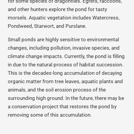
for some species of dragonflies. Egrets, raccoons,
and other hunters explore the pond for tasty
morsels. Aquatic vegetation includes Watercress,
Pondweed, Starwort, and Purslane.
Small ponds are highly sensitive to environmental
changes, including pollution, invasive species, and
climate change impacts. Currently, the pond is filling
in due to the natural process of habitat succession.
This is the decades-long accumulation of decaying
organic matter from tree leaves, aquatic plants and
animals, and the soil erosion process of the
surrounding high ground. In the future, there may be
a conservation project that restores the pond by
removing some of this accumulation.