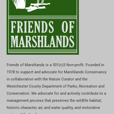
Friends of Marshlands is a 501(c)3 Non-profit. Founded in
1978 to support and advocate for Marshlands Conservancy
in collaboration with the Nature Curator and the
Westchester County Department of Parks, Recreation and
Conservation. We advocate for and actively contribute to a
management process that preserves the wildlife habitat,
historic character, air, and water quality, and restorative