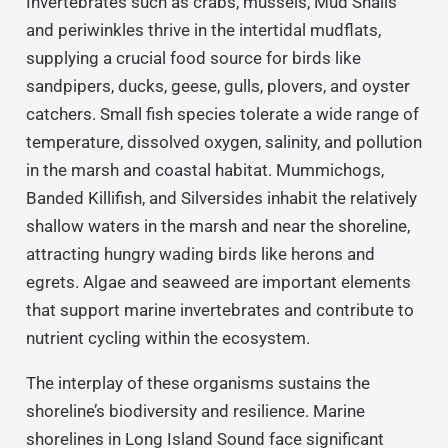
Invertebrates such as crabs, mussels, Mud Snails
and periwinkles thrive in the intertidal mudflats,
supplying a crucial food source for birds like
sandpipers, ducks, geese, gulls, plovers, and oyster
catchers. Small fish species tolerate a wide range of
temperature, dissolved oxygen, salinity, and pollution
in the marsh and coastal habitat. Mummichogs,
Banded Killifish, and Silversides inhabit the relatively
shallow waters in the marsh and near the shoreline,
attracting hungry wading birds like herons and
egrets. Algae and seaweed are important elements
that support marine invertebrates and contribute to
nutrient cycling within the ecosystem.
The interplay of these organisms sustains the
shoreline’s biodiversity and resilience. Marine
shorelines in Long Island Sound face significant