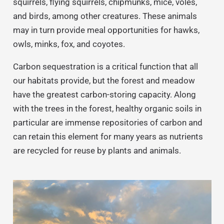
squirrels, flying squirrels, chipmunks, mice, voles,
and birds, among other creatures. These animals
may in turn provide meal opportunities for hawks,
owls, minks, fox, and coyotes.
Carbon sequestration is a critical function that all
our habitats provide, but the forest and meadow
have the greatest carbon-storing capacity. Along
with the trees in the forest, healthy organic soils in
particular are immense repositories of carbon and
can retain this element for many years as nutrients
are recycled for reuse by plants and animals.