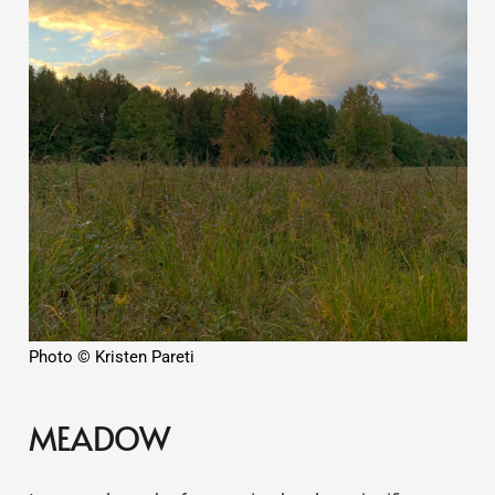
Photo © Kristen Pareti
MEADOW