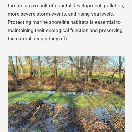
threats as a result of coastal development, pollution,
more severe storm events, and rising sea levels.
Protecting marine shoreline habitats is essential to
maintaining their ecological function and preserving
the natural beauty they offer.