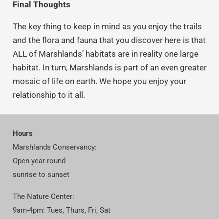
Final Thoughts
The key thing to keep in mind as you enjoy the trails
and the flora and fauna that you discover here is that
ALL of Marshlands’ habitats are in reality one large
habitat. In turn, Marshlands is part of an even greater
mosaic of life on earth. We hope you enjoy your
relationship to it all.
Hours
Marshlands Conservancy:
Open year-round
sunrise to sunset
The Nature Center:
9am-4pm: Tues, Thurs, Fri, Sat