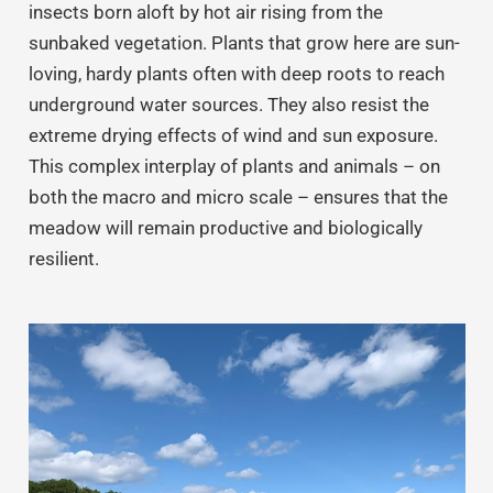
insects born aloft by hot air rising from the
sunbaked vegetation. Plants that grow here are sun-
loving, hardy plants often with deep roots to reach
underground water sources. They also resist the
extreme drying effects of wind and sun exposure.
This complex interplay of plants and animals – on
both the macro and micro scale – ensures that the
meadow will remain productive and biologically
resilient.