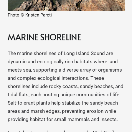
Photo © Kristen Pareti
MARINE SHORELINE
The marine shorelines of Long Island Sound are
dynamic and ecologically rich habitats where land
meets sea, supporting a diverse array of organisms
and complex ecological interactions. These
shorelines include rocky coasts, sandy beaches, and
tidal flats, each hosting unique communities of life.
Salt-tolerant plants help stabilize the sandy beach
areas and marsh edges, preventing erosion while
providing habitat for small mammals and insects.