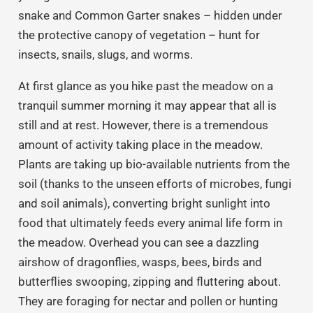
snake and Common Garter snakes – hidden under
the protective canopy of vegetation – hunt for
insects, snails, slugs, and worms.
At first glance as you hike past the meadow on a
tranquil summer morning it may appear that all is
still and at rest. However, there is a tremendous
amount of activity taking place in the meadow.
Plants are taking up bio-available nutrients from the
soil (thanks to the unseen efforts of microbes, fungi
and soil animals), converting bright sunlight into
food that ultimately feeds every animal life form in
the meadow. Overhead you can see a dazzling
airshow of dragonflies, wasps, bees, birds and
butterflies swooping, zipping and fluttering about.
They are foraging for nectar and pollen or hunting