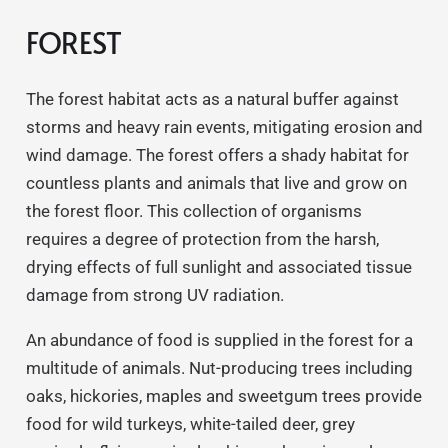
FOREST
The forest habitat acts as a natural buffer against
storms and heavy rain events, mitigating erosion and
wind damage. The forest offers a shady habitat for
countless plants and animals that live and grow on
the forest floor. This collection of organisms
requires a degree of protection from the harsh,
drying effects of full sunlight and associated tissue
damage from strong UV radiation.
An abundance of food is supplied in the forest for a
multitude of animals. Nut-producing trees including
oaks, hickories, maples and sweetgum trees provide
food for wild turkeys, white-tailed deer, grey