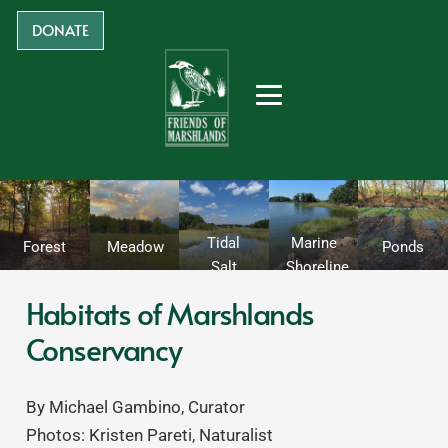
DONATE
Tidal
Marine
Forest
Meadow
Ponds
Salt
Shoreline
Marsh
Habitats of Marshlands
Conservancy
By Michael Gambino, Curator
Photos: Kristen Pareti, Naturalist