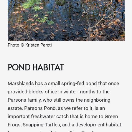
Photo © Kristen Pareti
POND HABITAT
Marshlands has a small spring-fed pond that once
provided blocks of ice in winter months to the
Parsons family, who still owns the neighboring
estate. Parsons Pond, as we refer to it, is an
important freshwater catch that is home to Green
Frogs, Snapping Turtles, and a development habitat