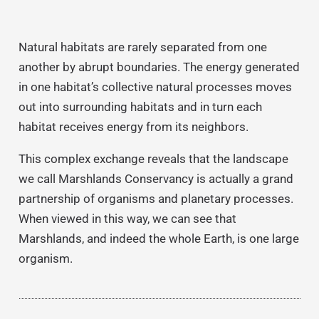
Natural habitats are rarely separated from one
another by abrupt boundaries. The energy generated
in one habitat’s collective natural processes moves
out into surrounding habitats and in turn each
habitat receives energy from its neighbors.
This complex exchange reveals that the landscape
we call Marshlands Conservancy is actually a grand
partnership of organisms and planetary processes.
When viewed in this way, we can see that
Marshlands, and indeed the whole Earth, is one large
organism.