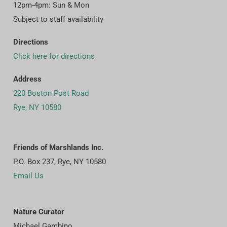
12pm-4pm: Sun & Mon
Subject to staff availability
Directions
Click here for directions
Address
220 Boston Post Road
Rye, NY 10580
Friends of Marshlands Inc.
P.O. Box 237, Rye, NY 10580
Email Us
Nature Curator
Michael Gambino