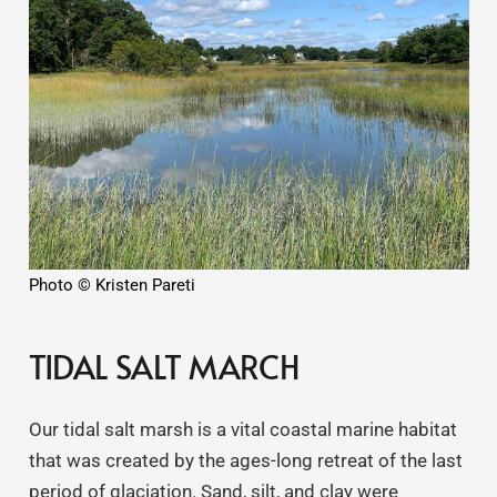
Photo © Kristen Pareti
TIDAL SALT MARCH
Our tidal salt marsh is a vital coastal marine habitat
that was created by the ages-long retreat of the last
period of glaciation. Sand, silt, and clay were