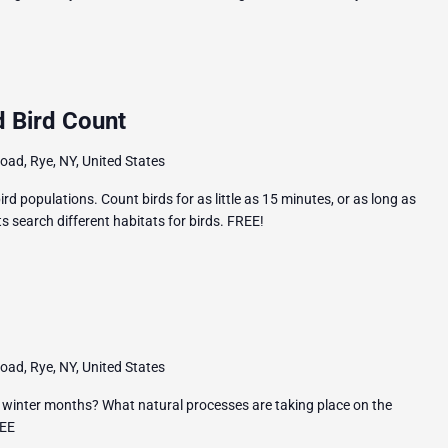
 Bird Count
ad, Rye, NY, United States
rd populations. Count birds for as little as 15 minutes, or as long as
 search different habitats for birds. FREE!
ad, Rye, NY, United States
 winter months? What natural processes are taking place on the
REE