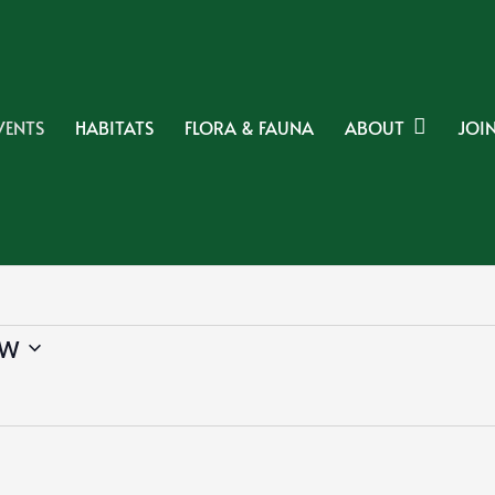
VENTS
HABITATS
FLORA & FAUNA
ABOUT
JOIN
w