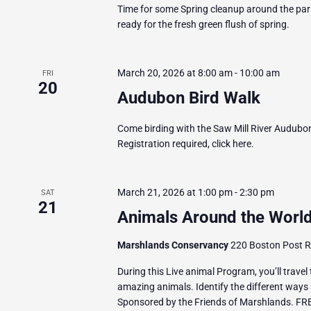
Time for some Spring cleanup around the park
ready for the fresh green flush of spring.
March 20, 2026 at 8:00 am
-
10:00 am
FRI
20
Audubon Bird Walk
Come birding with the Saw Mill River Audubon.
Registration required, click here.
March 21, 2026 at 1:00 pm
-
2:30 pm
SAT
21
Animals Around the World
Marshlands Conservancy
220 Boston Post Ro
During this Live animal Program, you’ll travel
amazing animals. Identify the different ways 
Sponsored by the Friends of Marshlands. FR