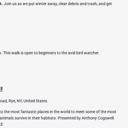
. Join us as we put winter away, clear debris and trash, and get
 This walk is open to beginners to the avid bird watcher.
!
ad, Rye, NY, United States
 to the most fantastic places in the world to meet some of the most
animals survive in their habitats. Presented by Anthony Cogswell.
EE