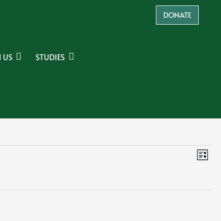
DONATE
 US
STUDIES
Ev
Vie
List
Navi
Vi
Na