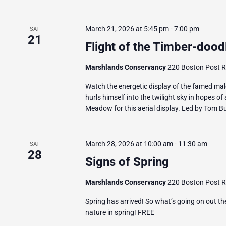
March 21, 2026 at 5:45 pm
-
7:00 pm
SAT
21
Flight of the Timber-dood
Marshlands Conservancy
220 Boston Post Ro
Watch the energetic display of the famed mal
hurls himself into the twilight sky in hopes of
Meadow for this aerial display. Led by Tom Bur
March 28, 2026 at 10:00 am
-
11:30 am
SAT
28
Signs of Spring
Marshlands Conservancy
220 Boston Post Ro
Spring has arrived! So what’s going on out th
nature in spring! FREE