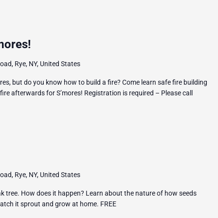
mores!
ad, Rye, NY, United States
es, but do you know how to build a fire? Come learn safe fire building
ire afterwards for S’mores! Registration is required – Please call
ad, Rye, NY, United States
k tree. How does it happen? Learn about the nature of how seeds
watch it sprout and grow at home. FREE