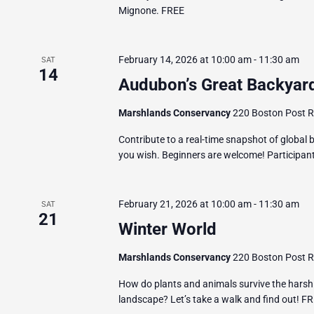
Mignone. FREE
February 14, 2026 at 10:00 am
-
11:30 am
SAT
14
Audubon’s Great Backyard
Marshlands Conservancy
220 Boston Post Ro
Contribute to a real-time snapshot of global bi
you wish. Beginners are welcome! Participants
February 21, 2026 at 10:00 am
-
11:30 am
SAT
21
Winter World
Marshlands Conservancy
220 Boston Post Ro
How do plants and animals survive the harsh
landscape? Let’s take a walk and find out! F