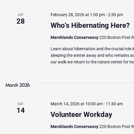
February 28, 2026 at 1:00 pm
-
2:30 pm
SAT
28
Who’s Hibernating Here?
Marshlands Conservancy
220 Boston Post Ro
Learn about hibernation and the crucial role 
sleeping the winter away and who remains act
our walk we return to the nature center for t
March 2026
March 14, 2026 at 10:00 am
-
11:30 am
SAT
14
Volunteer Workday
Marshlands Conservancy
220 Boston Post Ro