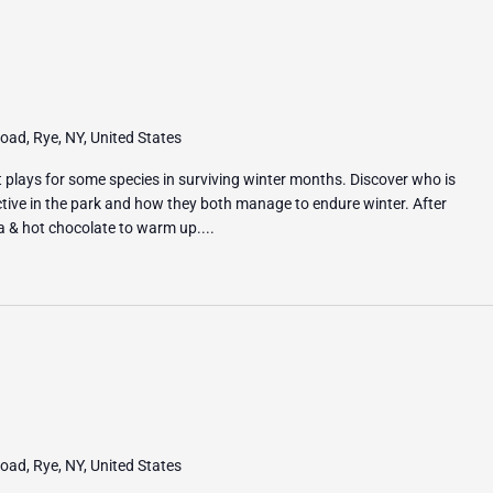
ad, Rye, NY, United States
it plays for some species in surviving winter months. Discover who is
ive in the park and how they both manage to endure winter. After
ea & hot chocolate to warm up....
ad, Rye, NY, United States