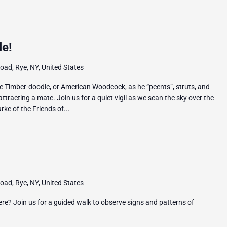
le!
ad, Rye, NY, United States
e Timber-doodle, or American Woodcock, as he “peents”, struts, and
 attracting a mate. Join us for a quiet vigil as we scan the sky over the
ke of the Friends of...
ad, Rye, NY, United States
ere? Join us for a guided walk to observe signs and patterns of