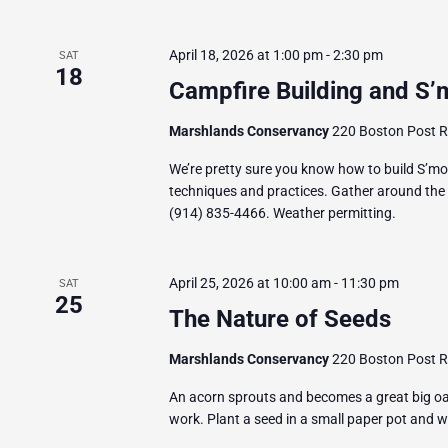
April 18, 2026 at 1:00 pm
-
2:30 pm
SAT
18
Campfire Building and S’
Marshlands Conservancy
220 Boston Post Ro
We’re pretty sure you know how to build S’mor
techniques and practices. Gather around the f
(914) 835-4466. Weather permitting.
April 25, 2026 at 10:00 am
-
11:30 pm
SAT
25
The Nature of Seeds
Marshlands Conservancy
220 Boston Post Ro
An acorn sprouts and becomes a great big oa
work. Plant a seed in a small paper pot and 