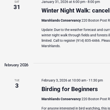
January 31, 2026 at 6:00 pm
-
8:00 pm
SAT
31
Winter Night Walk: cancel
Marshlands Conservancy
220 Boston Post Ro
Update: Due to the weather forecast and curren
winter night walk through fields and forests 
limited. Call to register (914) 835-4466. Plea
Marshlands.
February 2026
February 3, 2026 at 10:00 am
-
11:30 pm
TUE
3
Birding for Beginners
Marshlands Conservancy
220 Boston Post Ro
For anyone interested in bird watching, this i