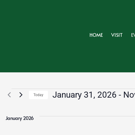
HOME
VISIT
E
Events
January 31, 2026
 - 
No
Today
Select
date.
January 2026