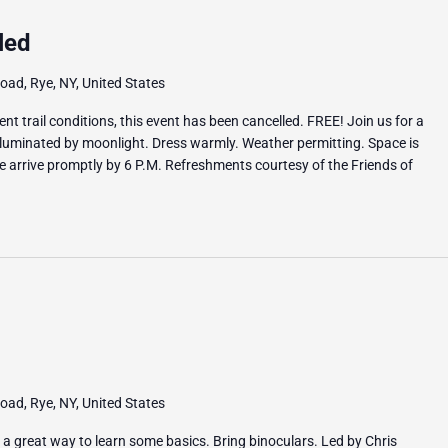
led
ad, Rye, NY, United States
t trail conditions, this event has been cancelled. FREE! Join us for a
illuminated by moonlight. Dress warmly. Weather permitting. Space is
se arrive promptly by 6 P.M. Refreshments courtesy of the Friends of
ad, Rye, NY, United States
s a great way to learn some basics. Bring binoculars. Led by Chris