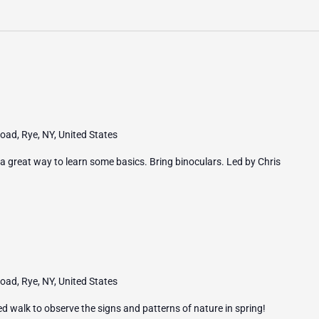
ad, Rye, NY, United States
 a great way to learn some basics. Bring binoculars. Led by Chris
ad, Rye, NY, United States
ed walk to observe the signs and patterns of nature in spring!