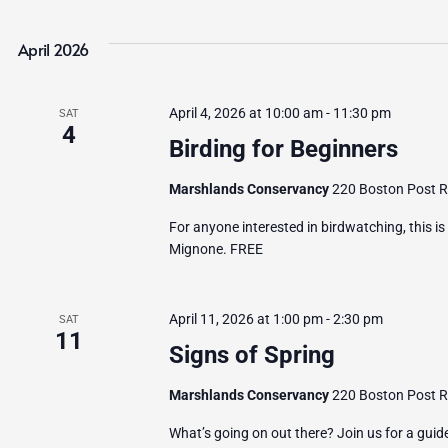
April 2026
April 4, 2026 at 10:00 am
-
11:30 pm
SAT
4
Birding for Beginners
Marshlands Conservancy
220 Boston Post Ro
For anyone interested in birdwatching, this is
Mignone. FREE
April 11, 2026 at 1:00 pm
-
2:30 pm
SAT
11
Signs of Spring
Marshlands Conservancy
220 Boston Post Ro
What’s going on out there? Join us for a guid