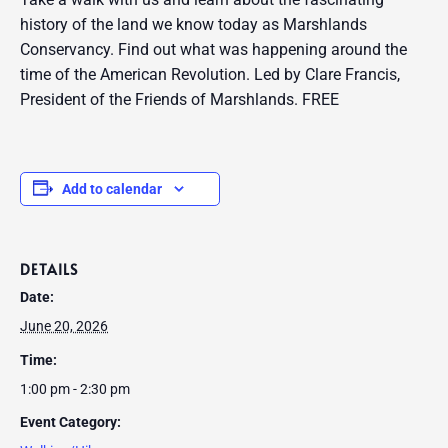
history of the land we know today as Marshlands
Conservancy. Find out what was happening around the
time of the American Revolution. Led by Clare Francis,
President of the Friends of Marshlands. FREE
Add to calendar
DETAILS
Date:
June 20, 2026
Time:
1:00 pm - 2:30 pm
Event Category: