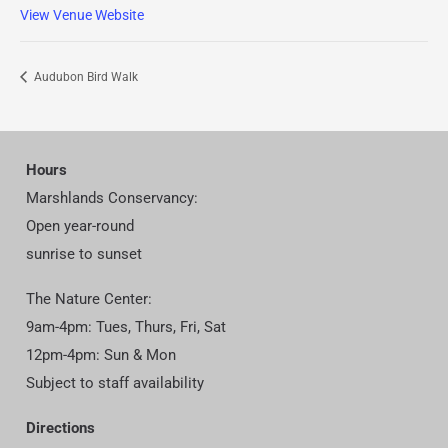
View Venue Website
Audubon Bird Walk
Hours
Marshlands Conservancy:
Open year-round
sunrise to sunset
The Nature Center:
9am-4pm: Tues, Thurs, Fri, Sat
12pm-4pm: Sun & Mon
Subject to staff availability
Directions