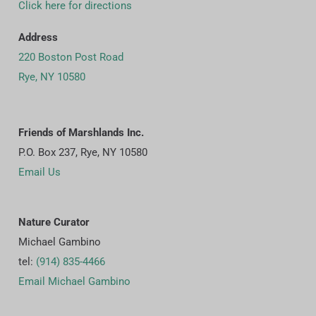
Click here for directions
Address
220 Boston Post Road
Rye, NY 10580
Friends of Marshlands Inc.
P.O. Box 237, Rye, NY 10580
Email Us
Nature Curator
Michael Gambino
tel:
(914) 835-4466
Email Michael Gambino