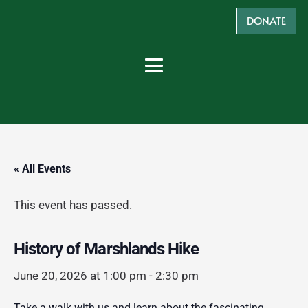
DONATE
« All Events
This event has passed.
History of Marshlands Hike
June 20, 2026 at 1:00 pm
-
2:30 pm
Take a walk with us and learn about the fascinating