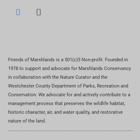
Friends of Marshlands is a 501(c)3 Non-profit. Founded in
1978 to support and advocate for Marshlands Conservancy
in collaboration with the Nature Curator and the
Westchester County Department of Parks, Recreation and
Conservation. We advocate for and actively contribute to a
management process that preserves the wildlife habitat,
historic character, air, and water quality, and restorative
nature of the land.