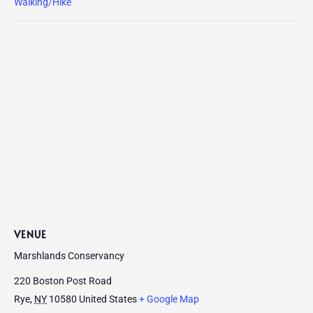
Walking/Hike
VENUE
Marshlands Conservancy
220 Boston Post Road
Rye
,
NY
10580
United States
+ Google Map