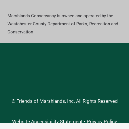
Marshlands Conservancy is owned and operated by the
Westchester County Department of Parks, Recreation and
Conservation
© Friends of Marshlands, Inc. All Rights Reserved
Website Accessibility Statement
•
Privacy Policy