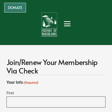
DONATE
Join/Renew Your Membership
Via Check
Your Info
(Required)
First