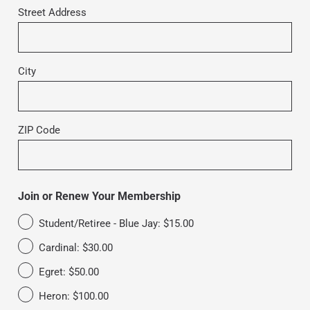
Street Address
City
ZIP Code
Join or Renew Your Membership
Student/Retiree - Blue Jay: $15.00
Cardinal: $30.00
Egret: $50.00
Heron: $100.00