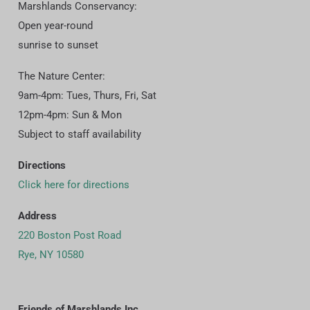
Marshlands Conservancy:
Open year-round
sunrise to sunset
The Nature Center:
9am-4pm: Tues, Thurs, Fri, Sat
12pm-4pm: Sun & Mon
Subject to staff availability
Directions
Click here for directions
Address
220 Boston Post Road
Rye, NY 10580
Friends of Marshlands Inc.