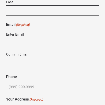
Last
Email
(Required)
Enter Email
Confirm Email
Phone
Your Address
(Required)