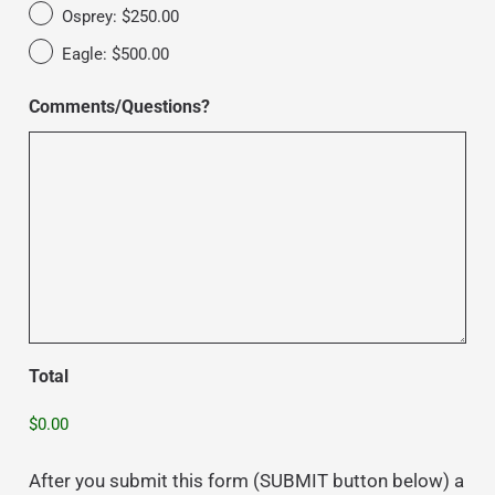
Osprey: $250.00
Eagle: $500.00
Comments/Questions?
Total
After you submit this form (SUBMIT button below) a