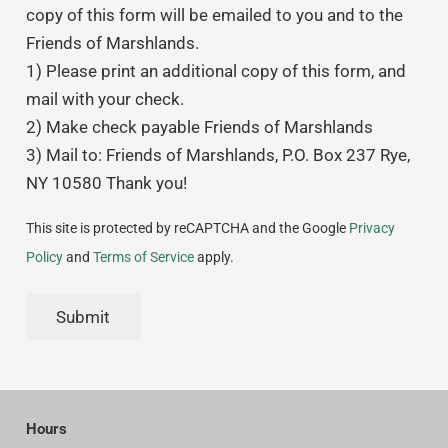
copy of this form will be emailed to you and to the
Friends of Marshlands.
1) Please print an additional copy of this form, and
mail with your check.
2) Make check payable Friends of Marshlands
3) Mail to: Friends of Marshlands, P.O. Box 237 Rye,
NY 10580 Thank you!
This site is protected by reCAPTCHA and the Google
Privacy
Policy
and
Terms of Service
apply.
Submit
Hours