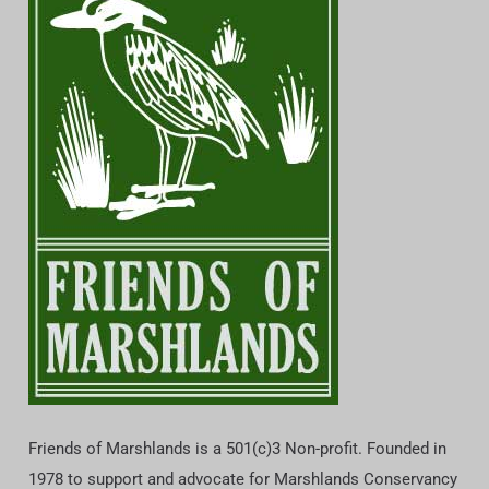
Friends of Marshlands is a 501(c)3 Non-profit. Founded in
1978 to support and advocate for Marshlands Conservancy