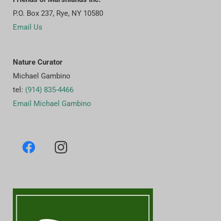
P.O. Box 237, Rye, NY 10580
Email Us
Nature Curator
Michael Gambino
tel:
(914) 835-4466
Email Michael Gambino