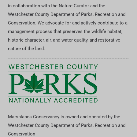
in collaboration with the Nature Curator and the
Westchester County Department of Parks, Recreation and
Conservation. We advocate for and actively contribute to a
management process that preserves the wildlife habitat,
historic character, air, and water quality, and restorative
nature of the land.
Marshlands Conservancy is owned and operated by the
Westchester County Department of Parks, Recreation and
Conservation