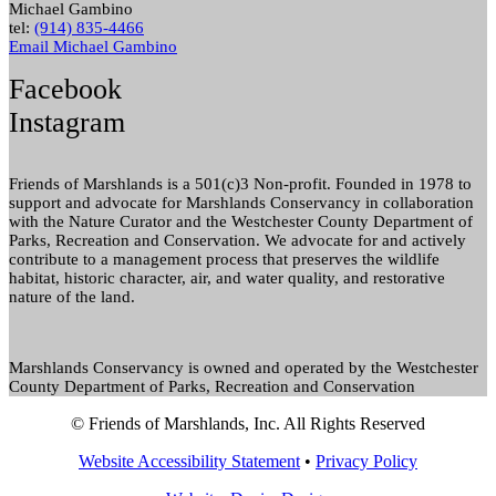
Michael Gambino
tel:
(914) 835-4466
Email Michael Gambino
Facebook
Instagram
Friends of Marshlands is a 501(c)3 Non-profit. Founded in 1978 to
support and advocate for Marshlands Conservancy in collaboration
with the Nature Curator and the Westchester County Department of
Parks, Recreation and Conservation. We advocate for and actively
contribute to a management process that preserves the wildlife
habitat, historic character, air, and water quality, and restorative
nature of the land.
Marshlands Conservancy is owned and operated by the Westchester
County Department of Parks, Recreation and Conservation
© Friends of Marshlands, Inc. All Rights Reserved
Website Accessibility Statement
•
Privacy Policy