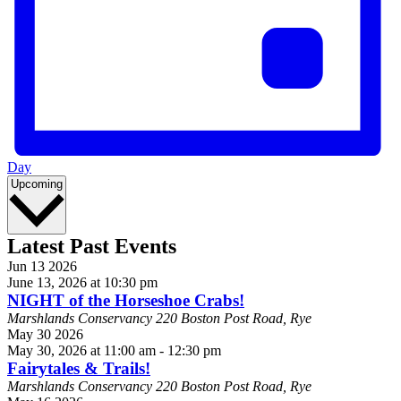
Day
Select
Upcoming
date.
Latest Past Events
Jun
13
2026
June 13, 2026 at 10:30 pm
NIGHT of the Horseshoe Crabs!
Marshlands Conservancy
220 Boston Post Road, Rye
May
30
2026
May 30, 2026 at 11:00 am
-
12:30 pm
Fairytales & Trails!
Marshlands Conservancy
220 Boston Post Road, Rye