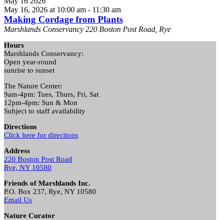
May
16
2026
May 16, 2026 at 10:00 am
-
11:30 am
Making Cordage from Plants
Marshlands Conservancy
220 Boston Post Road, Rye
Hours
Marshlands Conservancy:
Open year-round
sunrise to sunset
The Nature Center:
9am-4pm: Tues, Thurs, Fri, Sat
12pm-4pm: Sun & Mon
Subject to staff availability
Directions
Click here for directions
Address
220 Boston Post Road
Rye, NY 10580
Friends of Marshlands Inc.
P.O. Box 237, Rye, NY 10580
Email Us
Nature Curator