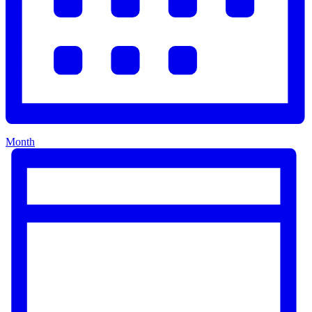
Month